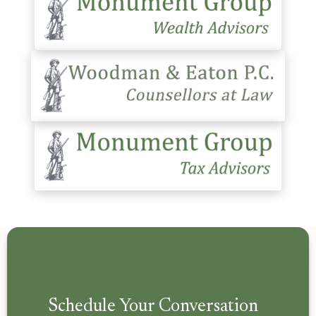
Schedule Your Conversation