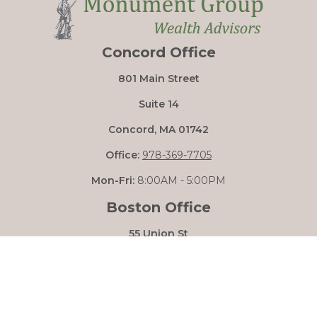
Concord Office
801 Main Street
Suite 14
Concord,
MA
01742
Office:
978-369-7705
Mon-Fri:
8:00AM - 5:00PM
Boston Office
55 Union St
Boston,
MA
02108
Mon-Fri:
8:00AM - 5:00PM