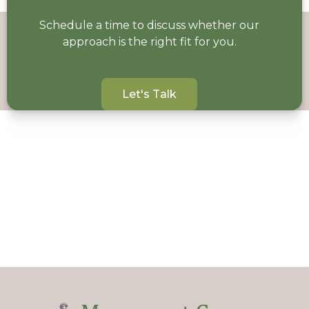
Schedule a time to discuss whether our
approach is the right fit for you.
Let's Talk