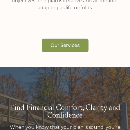
objectives. The plan is iterative and actionable,
adapting as life unfolds.
Our Services
Find Financial Comfort, Clarity and
Confidence
When you know that your plan is sound, you’re