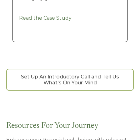
Read the Case Study
Set Up An Introductory Call and Tell Us
What's On Your Mind
Resources For Your Journey
Enhance your financial well-being with relevant,