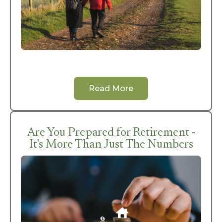
Read More
Are You Prepared for Retirement -
It's More Than Just The Numbers