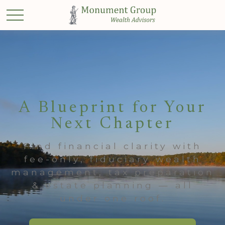
A Blueprint for Your
Next Chapter
Find financial clarity with
fee-only, fiduciary wealth
management, tax preparation
& estate planning — all
under one roof.