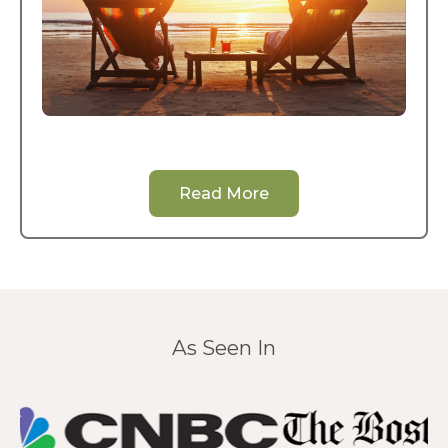
Read More
As Seen In