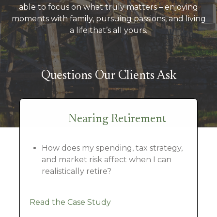
able to focus on what truly matters – enjoying
moments with family, pursuing passions, and living
a life that’s all yours.
Questions Our Clients Ask
Nearing Retirement
How does my spending, tax strategy,
and market risk affect when I can
realistically retire?
Read the Case Study