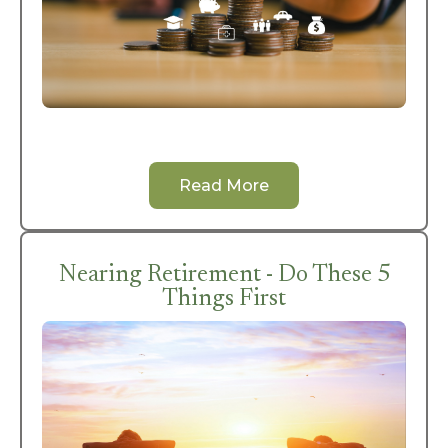
Read More
Nearing Retirement - Do These 5
Things First