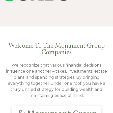
Welcome To The Monument Group
Companies
We recognize that various financial decisions
influence one another – taxes, investments, estate
plans, and spending strategies. By bringing
everything together under one roof, you have a
truly unified strategy for building wealth and
maintaining peace of mind.