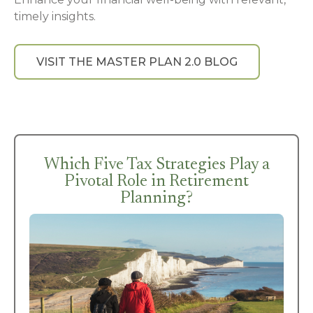
timely insights.
VISIT THE MASTER PLAN 2.0 BLOG
Which Five Tax Strategies Play a
Pivotal Role in Retirement
Planning?