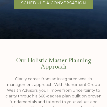
SCHEDULE A CONVERSATION
Our Holistic Master Planning
Approach
Clarity comes from an integrated wealth
management approach. With Monument Group
Wealth Advisors, you’ll move from uncertainty to
clarity through a 360-degree plan built on proven
fundamentals and tailored to your values and