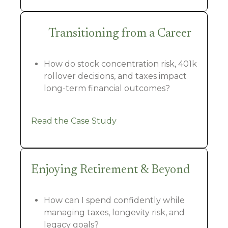
Transitioning from a Career
How do stock concentration risk, 401k
rollover decisions, and taxes impact
long-term financial outcomes?
Read the Case Study
Enjoying Retirement & Beyond
How can I spend confidently while
managing taxes, longevity risk, and
legacy goals?