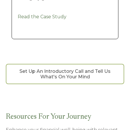
Read the Case Study
Set Up An Introductory Call and Tell Us
What's On Your Mind
Resources For Your Journey
Enhance your financial well-being with relevant,