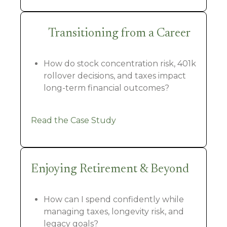
Transitioning from a Career
How do stock concentration risk, 401k
rollover decisions, and taxes impact
long-term financial outcomes?
Read the Case Study
Enjoying Retirement & Beyond
How can I spend confidently while
managing taxes, longevity risk, and
legacy goals?