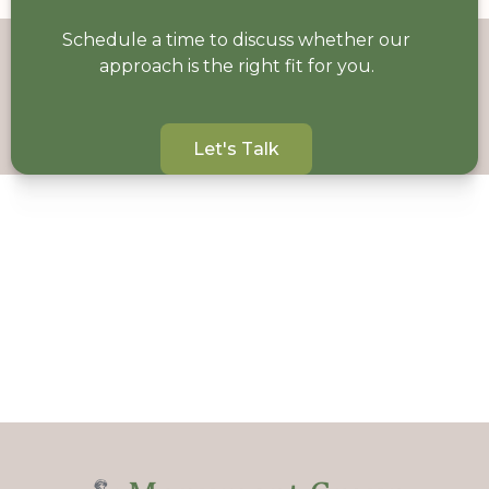
Schedule a time to discuss whether our
approach is the right fit for you.
Let's Talk