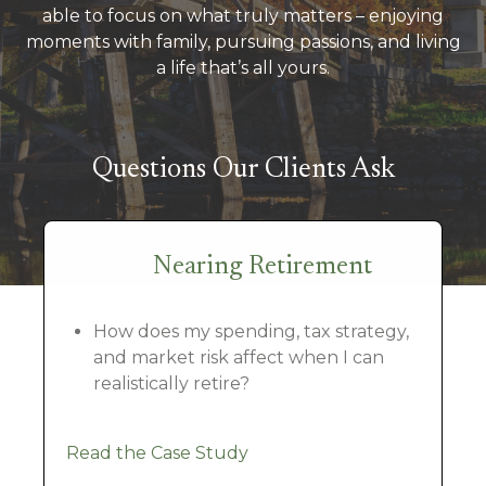
able to focus on what truly matters – enjoying
moments with family, pursuing passions, and living
a life that’s all yours.
Questions Our Clients Ask
Nearing Retirement
How does my spending, tax strategy,
and market risk affect when I can
realistically retire?
Read the Case Study