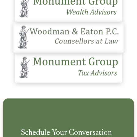
Schedule Your Conversation