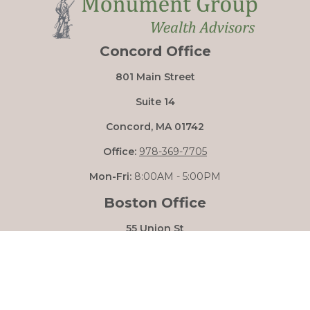
Concord Office
801 Main Street
Suite 14
Concord,
MA
01742
Office:
978-369-7705
Mon-Fri:
8:00AM - 5:00PM
Boston Office
55 Union St
Boston,
MA
02108
Mon-Fri:
8:00AM - 5:00PM