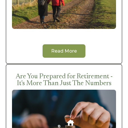
Read More
Are You Prepared for Retirement -
It's More Than Just The Numbers