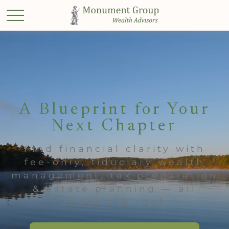
A Blueprint for Your
Next Chapter
Find financial clarity with
fee-only, fiduciary wealth
management, tax preparation
& estate planning — all
under one roof.