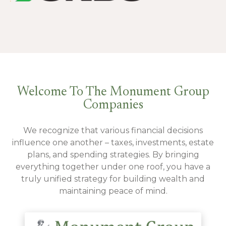
Welcome To The Monument Group
Companies
We recognize that various financial decisions
influence one another – taxes, investments, estate
plans, and spending strategies. By bringing
everything together under one roof, you have a
truly unified strategy for building wealth and
maintaining peace of mind.