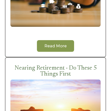
Read More
Nearing Retirement - Do These 5
Things First