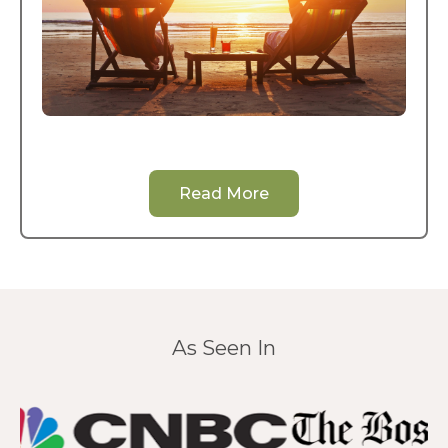
Read More
As Seen In