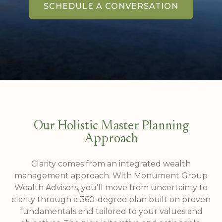
SCHEDULE A CONVERSATION
Our Holistic Master Planning
Approach
Clarity comes from an integrated wealth
management approach. With Monument Group
Wealth Advisors, you’ll move from uncertainty to
clarity through a 360-degree plan built on proven
fundamentals and tailored to your values and