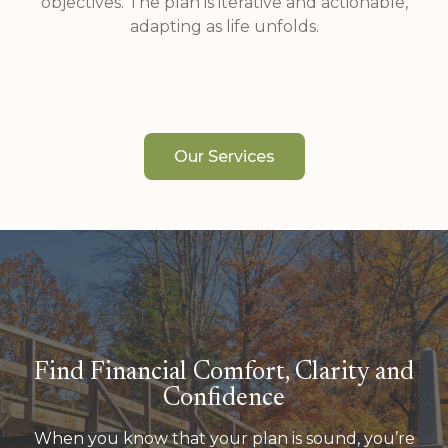
objectives. The plan is iterative and actionable,
adapting as life unfolds.
Our Services
Find Financial Comfort, Clarity and
Confidence
When you know that your plan is sound, you’re