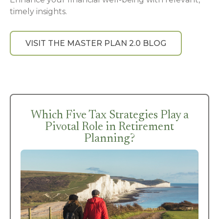
timely insights.
VISIT THE MASTER PLAN 2.0 BLOG
Which Five Tax Strategies Play a
Pivotal Role in Retirement
Planning?