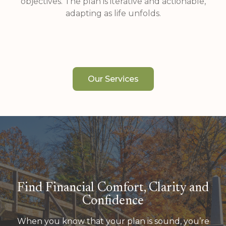
objectives. The plan is iterative and actionable,
adapting as life unfolds.
Our Services
Find Financial Comfort, Clarity and
Confidence
When you know that your plan is sound, you’re