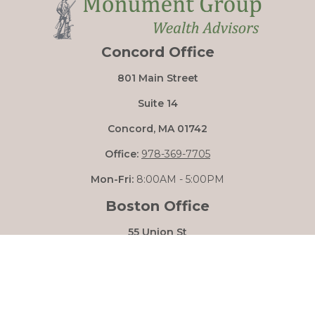
Concord Office
801 Main Street
Suite 14
Concord,
MA
01742
Office:
978-369-7705
Mon-Fri:
8:00AM - 5:00PM
Boston Office
55 Union St
Boston,
MA
02108
Mon-Fri:
8:00AM - 5:00PM