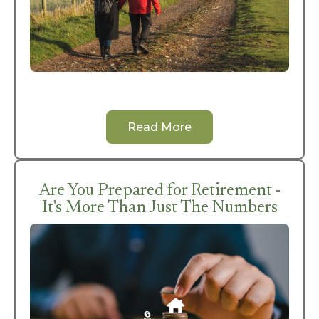
Read More
Are You Prepared for Retirement -
It's More Than Just The Numbers