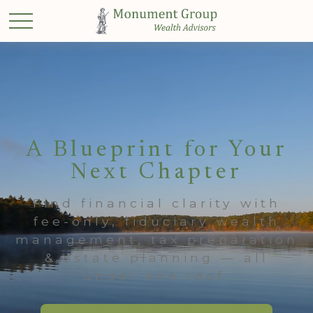
A Blueprint for Your
Next Chapter
Find financial clarity with
fee-only, fiduciary wealth
management, tax preparation
& estate planning — all
under one roof.