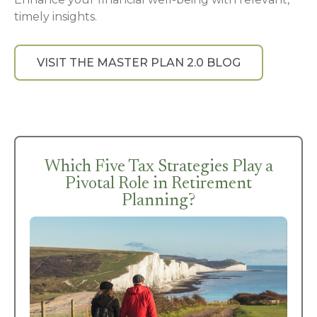
timely insights.
VISIT THE MASTER PLAN 2.0 BLOG
Which Five Tax Strategies Play a
Pivotal Role in Retirement
Planning?