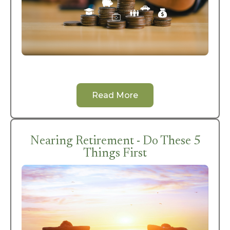
Read More
Nearing Retirement - Do These 5
Things First