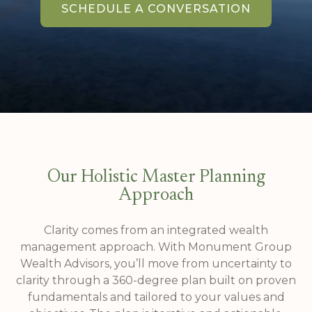
SCHEDULE A CONVERSATION
Our Holistic Master Planning
Approach
Clarity comes from an integrated wealth
management approach. With Monument Group
Wealth Advisors, you’ll move from uncertainty to
clarity through a 360-degree plan built on proven
fundamentals and tailored to your values and