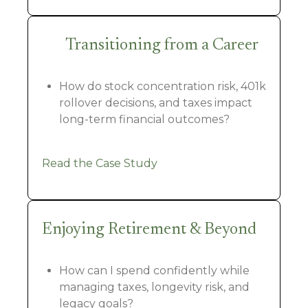
Transitioning from a Career
How do stock concentration risk, 401k
rollover decisions, and taxes impact
long-term financial outcomes?
Read the Case Study
Enjoying Retirement & Beyond
How can I spend confidently while
managing taxes, longevity risk, and
legacy goals?