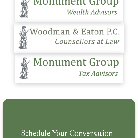
Schedule Your Conversation