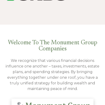
Welcome To The Monument Group
Companies
We recognize that various financial decisions
influence one another – taxes, investments, estate
plans, and spending strategies. By bringing
everything together under one roof, you have a
truly unified strategy for building wealth and
maintaining peace of mind.