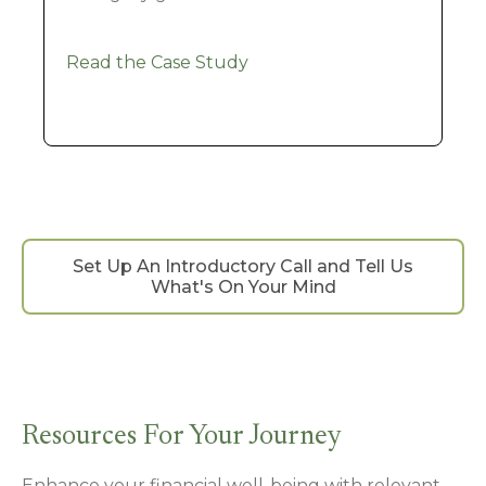
Read the Case Study
Set Up An Introductory Call and Tell Us
What's On Your Mind
Resources For Your Journey
Enhance your financial well-being with relevant,