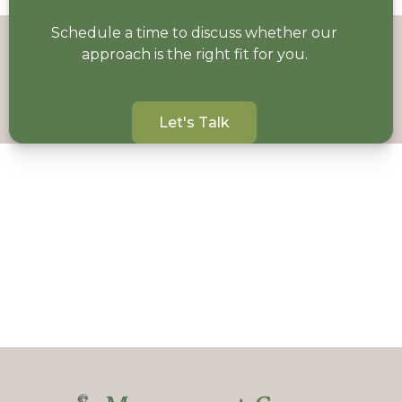
Schedule a time to discuss whether our
approach is the right fit for you.
Let's Talk