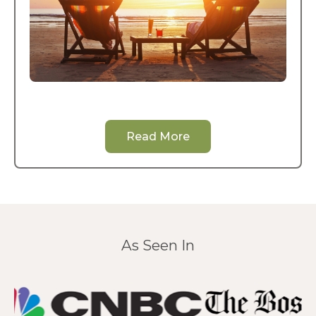
Read More
As Seen In