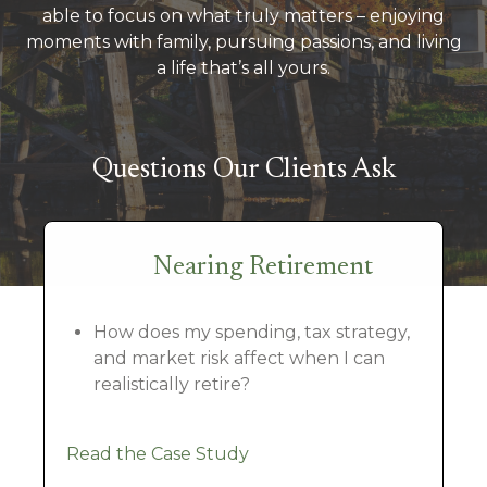
able to focus on what truly matters – enjoying
moments with family, pursuing passions, and living
a life that’s all yours.
Questions Our Clients Ask
Nearing Retirement
How does my spending, tax strategy,
and market risk affect when I can
realistically retire?
Read the Case Study